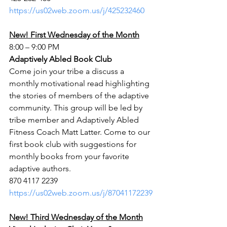
https://us02web.zoom.us/j/425232460
New! First Wednesday of the Month
8:00 – 9:00 PM
Adaptively Abled Book Club
Come join your tribe a discuss a 
monthly motivational read highlighting 
the stories of members of the adaptive 
community. This group will be led by 
tribe member and Adaptively Abled 
Fitness Coach Matt Latter. Come to our 
first book club with suggestions for 
monthly books from your favorite 
adaptive authors.
870 4117 2239
https://us02web.zoom.us/j/87041172239
New! Third Wednesday of the Month