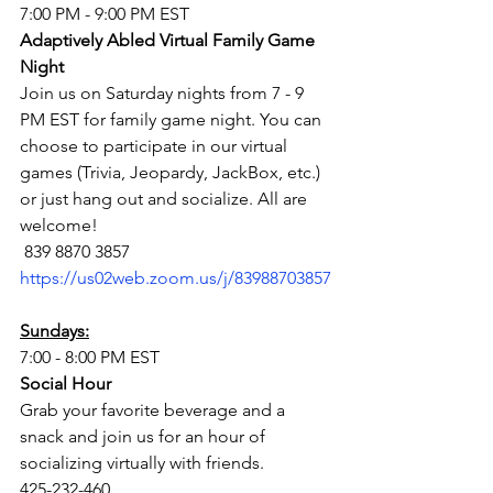
7:00 PM - 9:00 PM EST
Adaptively Abled Virtual Family Game 
Night 
Join us on Saturday nights from 7 - 9 
PM EST for family game night. You can 
choose to participate in our virtual 
games (Trivia, Jeopardy, JackBox, etc.) 
or just hang out and socialize. All are 
welcome!
 839 8870 3857
https://us02web.zoom.us/j/83988703857
Sundays:
7:00 - 8:00 PM EST
Social Hour
Grab your favorite beverage and a 
snack and join us for an hour of 
socializing virtually with friends.
425-232-460