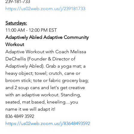
239-181-733
https://us02web.zoom.us/j/239181733
Saturdays:
11:00 AM - 12:00 PM EST
Adaptively Abled Adaptive Community 
Workout
Adaptive Workout with Coach Melissa 
DeChellis (Founder & Director of 
Adaptively Abled). Grab a yoga mat; a 
heavy object; towel; crutch, cane or 
broom stick; tote or fabric grocery bag; 
and 2 soup cans and let's get creative 
with an adaptive workout. Standing, 
seated, mat based, kneeling....you 
name it we will adapt it!
836 4849 3592
https://us02web.zoom.us/j/83648493592