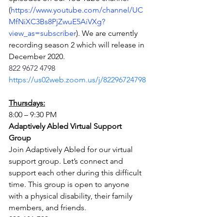
(
https://www.youtube.com/channel/UC
MfNiXC3Bs8PjZwuE5AiVXg?
view_as=subscriber
). We are currently 
recording season 2 which will release in 
December 2020.
822 9672 4798
https://us02web.zoom.us/j/82296724798
Thursdays:
8:00 – 9:30 PM
Adaptively Abled Virtual Support 
Group
Join Adaptively Abled for our virtual 
support group. Let’s connect and 
support each other during this difficult 
time. This group is open to anyone 
with a physical disability, their family 
members, and friends.