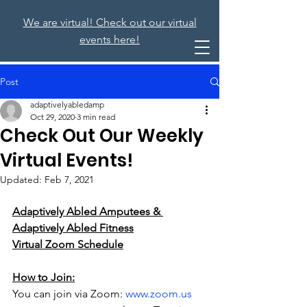
We are virtual! Check out our virtual
events here!
Post
adaptivelyabledamp
Oct 29, 2020
3 min read
Check Out Our Weekly
Virtual Events!
Updated:
Feb 7, 2021
Adaptively Abled Amputees & 
Adaptively Abled Fitness
Virtual Zoom Schedule
How to Join:
You can join via Zoom: 
www.zoom.us