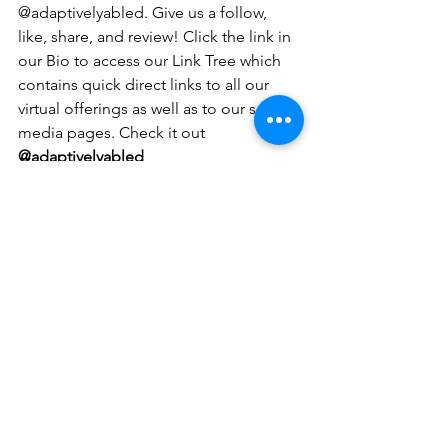
@adaptivelyabled. Give us a follow, 
like, share, and review! Click the link in 
our Bio to access our Link Tree which 
contains quick direct links to all our 
virtual offerings as well as to our social 
media pages. Check it out 
@adaptivelyabled
Contact Us:
If you have questions about our 
programs and virtual offerings please e-
mail us: 
adaptivelyabled@gmail.com
 or 
contact our founder Melissa DeChellis 
at 781-367-6655. 
Follow us:
Instagram: 
@adaptivelyabled
@adaptivecollaborativepodcast