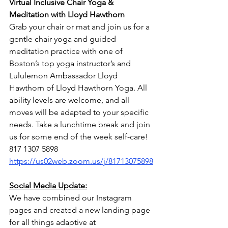
Virtual Inclusive Chair Yoga & 
Meditation with Lloyd Hawthorn
Grab your chair or mat and join us for a 
gentle chair yoga and guided 
meditation practice with one of 
Boston’s top yoga instructor’s and 
Lululemon Ambassador Lloyd 
Hawthorn of Lloyd Hawthorn Yoga. All 
ability levels are welcome, and all 
moves will be adapted to your specific 
needs. Take a lunchtime break and join 
us for some end of the week self-care!
817 1307 5898
https://us02web.zoom.us/j/81713075898
Social Media Update:
We have combined our Instagram 
pages and created a new landing page 
for all things adaptive at 