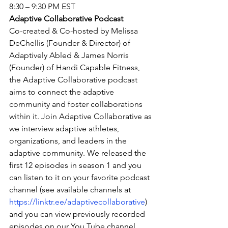
8:30 – 9:30 PM EST
Adaptive Collaborative Podcast
Co-created & Co-hosted by Melissa 
DeChellis (Founder & Director) of 
Adaptively Abled & James Norris 
(Founder) of Handi Capable Fitness, 
the Adaptive Collaborative podcast 
aims to connect the adaptive 
community and foster collaborations 
within it. Join Adaptive Collaborative as 
we interview adaptive athletes, 
organizations, and leaders in the 
adaptive community. We released the 
first 12 episodes in season 1 and you 
can listen to it on your favorite podcast 
channel (see available channels at 
https://linktr.ee/adaptivecollaborative
) 
and you can view previously recorded 
episodes on our You Tube channel  