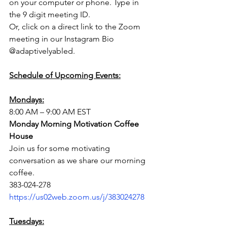
on your computer or phone. Type in 
the 9 digit meeting ID. 
Or, click on a direct link to the Zoom 
meeting in our Instagram Bio 
@adaptivelyabled.
Schedule of Upcoming Events:
Mondays:
8:00 AM – 9:00 AM EST
Monday Morning Motivation Coffee 
House
Join us for some motivating 
conversation as we share our morning 
coffee.
383-024-278
https://us02web.zoom.us/j/383024278
Tuesdays: