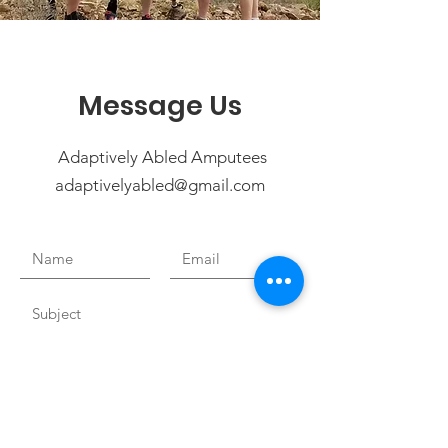
Message Us
Adaptively Abled Amputees
adaptivelyabled@gmail.com