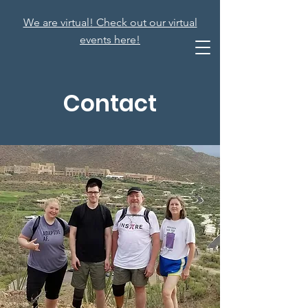
We are virtual! Check out our virtual
events here!
Contact