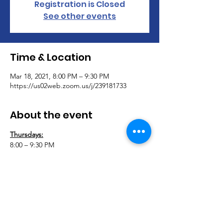
Registration is Closed
See other events
Time & Location
Mar 18, 2021, 8:00 PM – 9:30 PM
https://us02web.zoom.us/j/239181733
About the event
Thursdays:
8:00 – 9:30 PM
Adaptively Abled Amputees & Adaptively 
Abled Fitness Virtual Support Group 
Meeting 
Join AAA & AAF for our virtual support 
group. Let’s connect and support each 
other during this difficult time. This group 
is open to anyone with a physical disability.