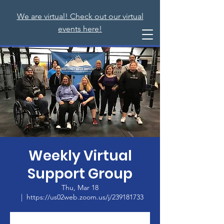
We are virtual! Check out our virtual
events here!
Weekly Virtual
Support Group
Thu, Mar 18
  |  
https://us02web.zoom.us/j/239181733