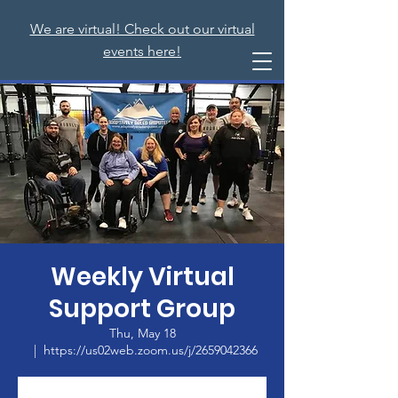
We are virtual! Check out our virtual
events here!
Weekly Virtual
Support Group
Thu, May 18
  |  
https://us02web.zoom.us/j/2659042366