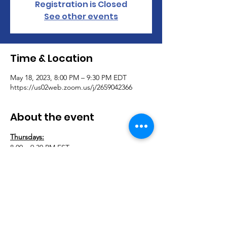
Registration is Closed
See other events
Time & Location
May 18, 2023, 8:00 PM – 9:30 PM EDT
https://us02web.zoom.us/j/2659042366
About the event
Thursdays:
8:00 – 9:30 PM EST
Adaptively Abled Virtual Support Group 
Meeting 
Join Adaptively Abled for our virtual 
support group. Let’s connect and support 
each other. This group is open to anyone 
with a physical disability.
265-904-2366