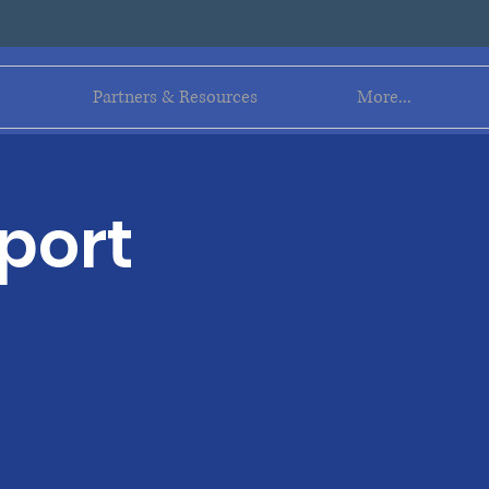
Log In
Partners & Resources
More...
port