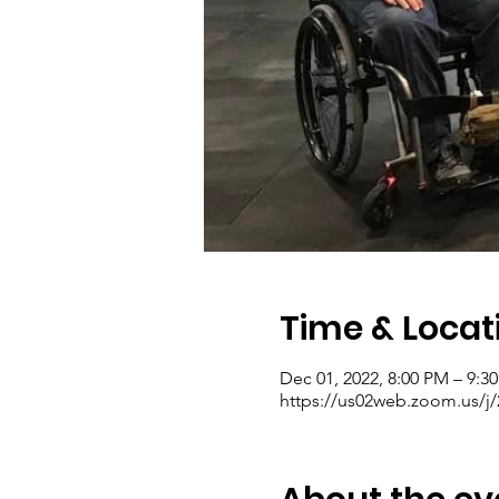
Time & Locat
Dec 01, 2022, 8:00 PM – 9:3
https://us02web.zoom.us/j