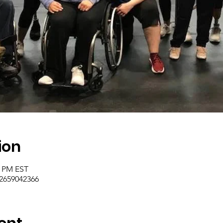
ion
0 PM EST
/2659042366