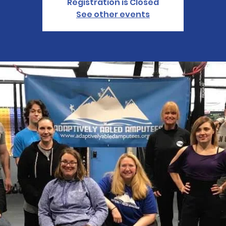
Registration is Closed
See other events