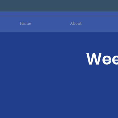
Home
About
Wee