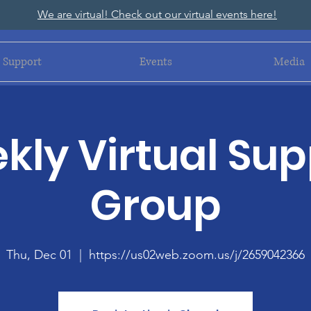
We are virtual! Check out our virtual events here!
Support
Events
Media
kly Virtual Sup
Group
Thu, Dec 01
  |  
https://us02web.zoom.us/j/2659042366