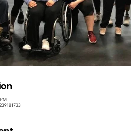
ion
0 PM
/239181733