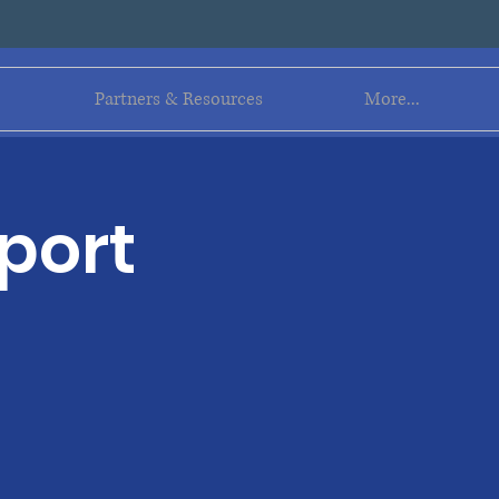
Log In
Partners & Resources
More...
port