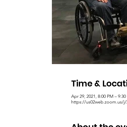
Time & Locat
Apr 29, 2021, 8:00 PM – 9:3
https://us02web.zoom.us/j