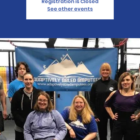
Registration is Closed
See other events