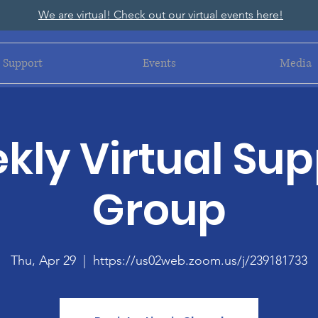
We are virtual! Check out our virtual events here!
Support
Events
Media
kly Virtual Sup
Group
Thu, Apr 29
  |  
https://us02web.zoom.us/j/239181733