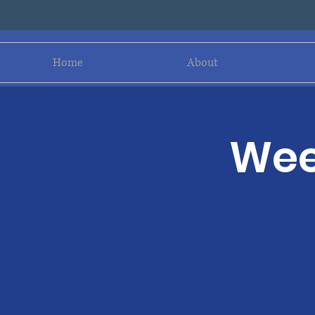
Home
About
Wee