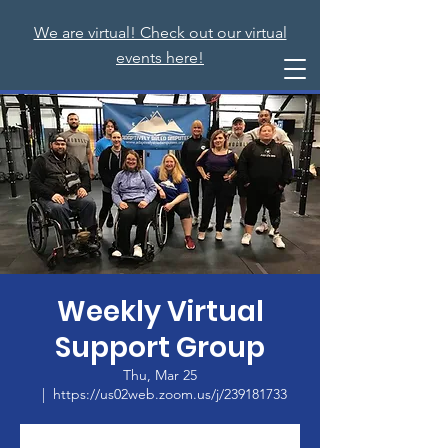
We are virtual! Check out our virtual
events here!
Weekly Virtual
Support Group
Thu, Mar 25
  |  
https://us02web.zoom.us/j/239181733