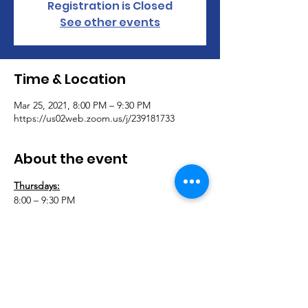
Registration is Closed
See other events
Time & Location
Mar 25, 2021, 8:00 PM – 9:30 PM
https://us02web.zoom.us/j/239181733
About the event
Thursdays:
8:00 – 9:30 PM
Adaptively Abled Amputees & Adaptively 
Abled Fitness Virtual Support Group 
Meeting 
Join AAA & AAF for our virtual support 
group. Let’s connect and support each 
other during this difficult time. This group 
is open to anyone with a physical disability.