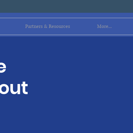
Log In
Partners & Resources
More...
e
out