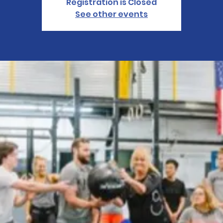
Registration is Closed
See other events