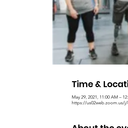
Time & Locat
May 29, 2021, 11:00 AM – 1
https://us02web.zoom.us/j