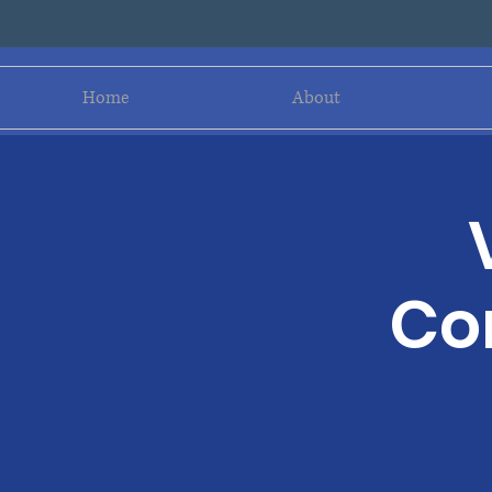
Home
About
Co