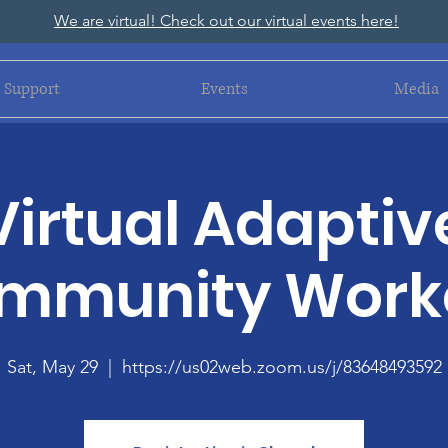
We are virtual! Check out our virtual events here!
Support
Events
Media
Virtual Adaptiv
mmunity Work
Sat, May 29
  |  
https://us02web.zoom.us/j/83648493592