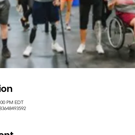
ion
2:00 PM EDT
/83648493592