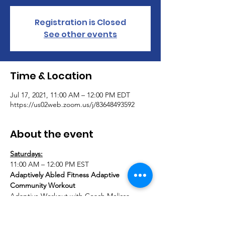
Registration is Closed
See other events
Time & Location
Jul 17, 2021, 11:00 AM – 12:00 PM EDT
https://us02web.zoom.us/j/83648493592
About the event
Saturdays:
11:00 AM – 12:00 PM EST
Adaptively Abled Fitness Adaptive 
Community Workout
Adaptive Workout with Coach Melissa 
DeChellis (Founder & Director of AAA & 
AAF) & Special Guest Coaches. Grab a 