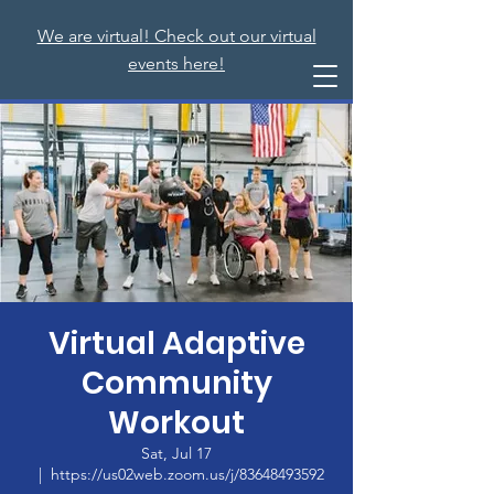
We are virtual! Check out our virtual
events here!
Virtual Adaptive
Community
Workout
Sat, Jul 17
  |  
https://us02web.zoom.us/j/83648493592