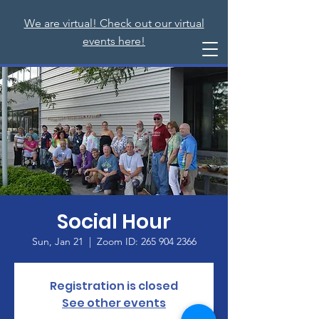
We are virtual! Check out our virtual
events here!
Social Hour
Sun, Jan 21
  |  
Zoom ID: 265 904 2366
Registration is closed
See other events