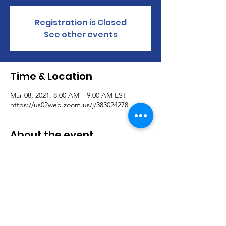
Registration is Closed
See other events
Time & Location
Mar 08, 2021, 8:00 AM – 9:00 AM EST
https://us02web.zoom.us/j/383024278
About the event
Mondays:
8:00 AM – 9:00 AM EST
Monday Morning Motivation Coffee House
Join us for some motivating conversation as 
we share our morning coffee.
383-024-278
https://us02web.zoom.us/j/383024278