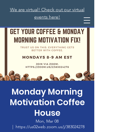
We are virtual! Check out our virtual
events here!
Monday Morning
Motivation Coffee
House
Mon, Mar 08
  |  
https://us02web.zoom.us/j/383024278