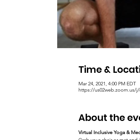
Time & Locat
Mar 24, 2021, 4:00 PM EDT
https://us02web.zoom.us/j
About the ev
Virtual Inclusive Yoga & Me
Grab your chair or mat and 