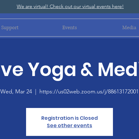
We are virtual! Check out our virtual events here!
Support
Events
Media
ive Yoga & Med
Wed, Mar 24
  |  
https://us02web.zoom.us/j/88613172001
Registration is Closed
See other events