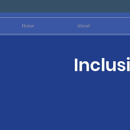
Home
About
Inclus