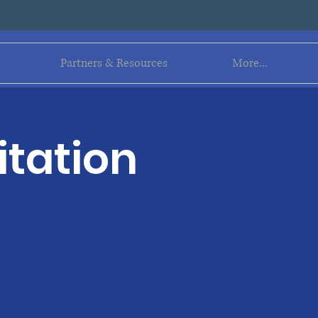
Log In
Partners & Resources
More...
itation