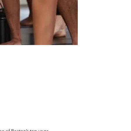
ne of Boston’s top yoga 