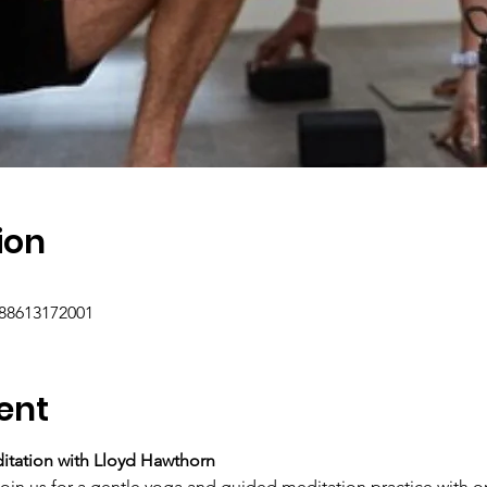
ion
/88613172001
ent
ditation with Lloyd Hawthorn
join us for a gentle yoga and guided meditation practice with o