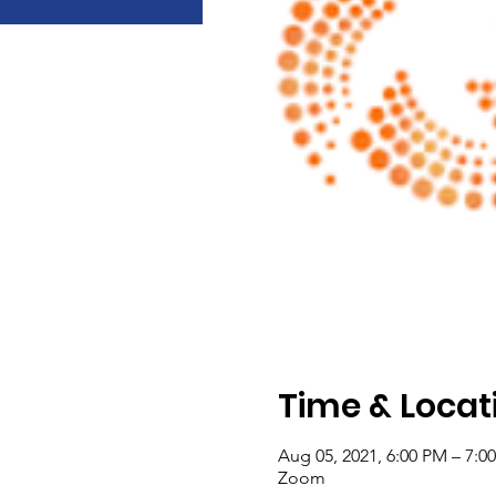
Time & Locat
Aug 05, 2021, 6:00 PM – 7:
Zoom