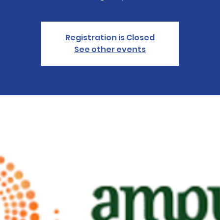
Registration is Closed
See other events