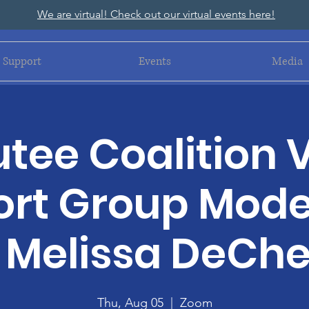
We are virtual! Check out our virtual events here!
Support
Events
Media
ee Coalition V
rt Group Mod
 Melissa DeChel
Thu, Aug 05
  |  
Zoom