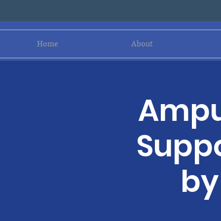
Home
About
Amput
Suppo
by