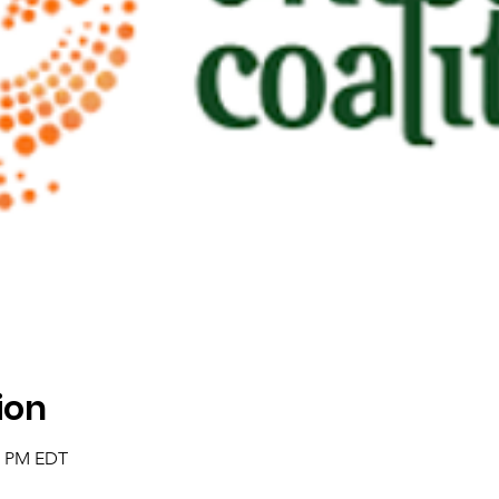
ion
00 PM EDT