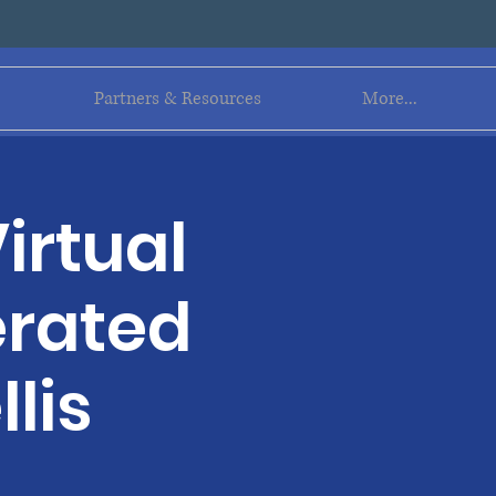
Log In
Partners & Resources
More...
irtual
erated
lis