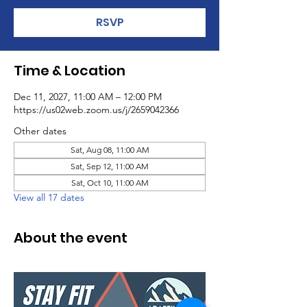
RSVP
Time & Location
Dec 11, 2027, 11:00 AM – 12:00 PM
https://us02web.zoom.us/j/2659042366
Other dates
Sat, Aug 08, 11:00 AM
Sat, Sep 12, 11:00 AM
Sat, Oct 10, 11:00 AM
View all 17 dates
About the event