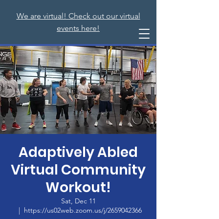
We are virtual! Check out our virtual
events here!
Adaptively Abled
Virtual Community
Workout!
Sat, Dec 11
  |  
https://us02web.zoom.us/j/2659042366