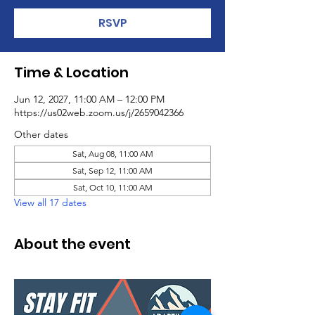
RSVP
Time & Location
Jun 12, 2027, 11:00 AM – 12:00 PM
https://us02web.zoom.us/j/2659042366
Other dates
Sat, Aug 08, 11:00 AM
Sat, Sep 12, 11:00 AM
Sat, Oct 10, 11:00 AM
View all 17 dates
About the event