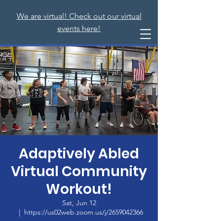
We are virtual! Check out our virtual
events here!
Adaptively Abled
Virtual Community
Workout!
Sat, Jun 12
  |  
https://us02web.zoom.us/j/2659042366