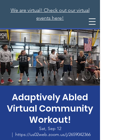
We are virtual! Check out our virtual
events here!
Adaptively Abled
Virtual Community
Workout!
Sat, Sep 12
  |  
https://us02web.zoom.us/j/2659042366