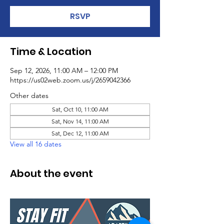
RSVP
Time & Location
Sep 12, 2026, 11:00 AM – 12:00 PM
https://us02web.zoom.us/j/2659042366
Other dates
Sat, Oct 10, 11:00 AM
Sat, Nov 14, 11:00 AM
Sat, Dec 12, 11:00 AM
View all 16 dates
About the event