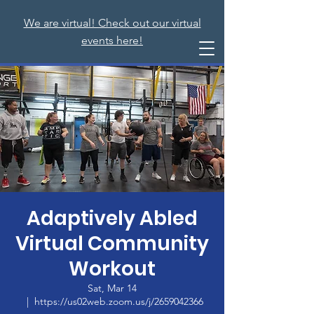
We are virtual! Check out our virtual
events here!
Adaptively Abled
Virtual Community
Workout
Sat, Mar 14
  |  
https://us02web.zoom.us/j/2659042366