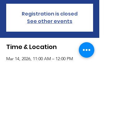
Registration is closed
See other events
Time & Location
Mar 14, 2026, 11:00 AM – 12:00 PM
https://us02web.zoom.us/j/2659042366
About the event
Show More
© 2019 Adaptively Abled |
Terms of Use
|
Privacy Policy