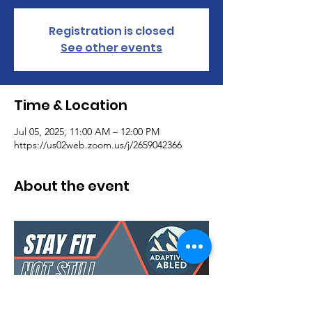
Registration is closed
See other events
Time & Location
Jul 05, 2025, 11:00 AM – 12:00 PM
https://us02web.zoom.us/j/2659042366
About the event