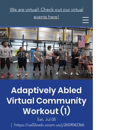
We are virtual! Check out our virtual
events here!
Adaptively Abled
Virtual Community
Workout (1)
Sat, Jul 05
  |  
https://us02web.zoom.us/j/2659042366