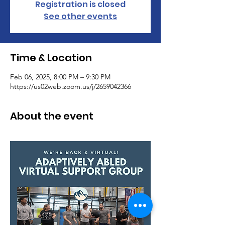
Registration is closed
See other events
Time & Location
Feb 06, 2025, 8:00 PM – 9:30 PM
https://us02web.zoom.us/j/2659042366
About the event