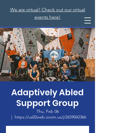
We are virtual! Check out our virtual
events here!
Adaptively Abled
Support Group
Thu, Feb 06
  |  
https://us02web.zoom.us/j/2659042366