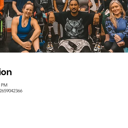
ion
0 PM
/2659042366