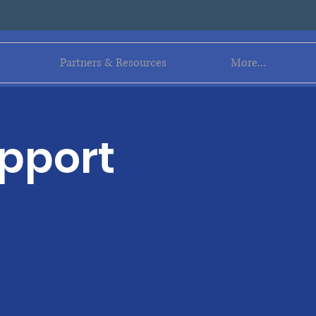
Log In
Partners & Resources
More...
upport