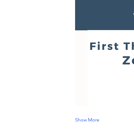
Show More