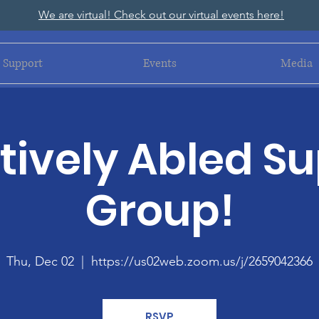
We are virtual! Check out our virtual events here!
Support
Events
Media
ively Abled S
Group!
Thu, Dec 02
  |  
https://us02web.zoom.us/j/2659042366
RSVP