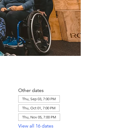
Other dates
Thu, Sep 03, 7:00 PM
Thu, Oct 01, 7:00 PM
Thu, Nov 05, 7:00 PM
View all 16 dates