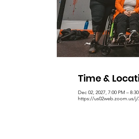
Time & Locat
Dec 02, 2027, 7:00 PM – 8:3
https://us02web.zoom.us/j