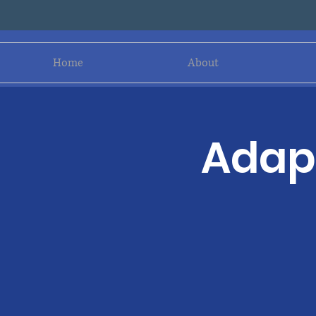
Home
About
Adapt