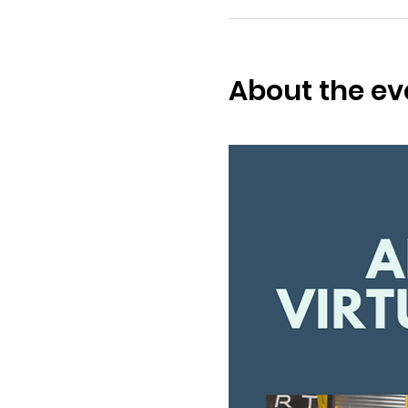
About the ev