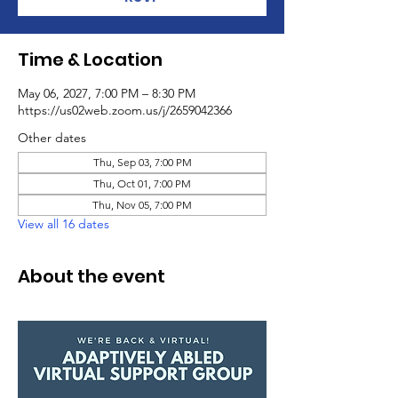
Time & Location
May 06, 2027, 7:00 PM – 8:30 PM
https://us02web.zoom.us/j/2659042366
Other dates
Thu, Sep 03, 7:00 PM
Thu, Oct 01, 7:00 PM
Thu, Nov 05, 7:00 PM
View all 16 dates
About the event