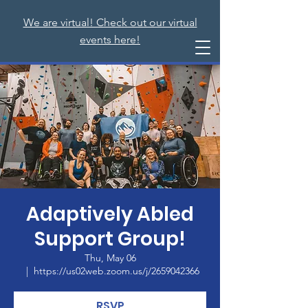
We are virtual! Check out our virtual
events here!
Adaptively Abled
Support Group!
Thu, May 06
  |  
https://us02web.zoom.us/j/2659042366
RSVP