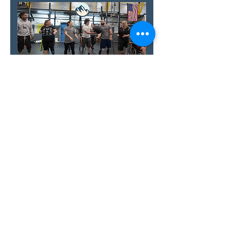
Show More
RSVP