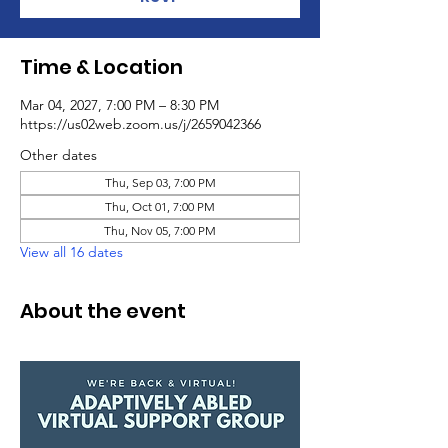
Time & Location
Mar 04, 2027, 7:00 PM – 8:30 PM
https://us02web.zoom.us/j/2659042366
Other dates
Thu, Sep 03, 7:00 PM
Thu, Oct 01, 7:00 PM
Thu, Nov 05, 7:00 PM
View all 16 dates
About the event