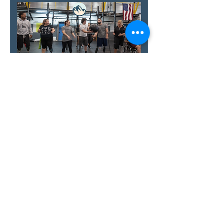
Show More
RSVP