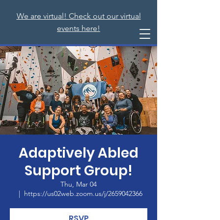
We are virtual! Check out our virtual
events here!
Adaptively Abled
Support Group!
Thu, Mar 04
  |  
https://us02web.zoom.us/j/2659042366
RSVP