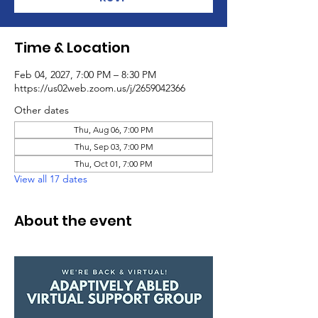
Time & Location
Feb 04, 2027, 7:00 PM – 8:30 PM
https://us02web.zoom.us/j/2659042366
Other dates
Thu, Aug 06, 7:00 PM
Thu, Sep 03, 7:00 PM
Thu, Oct 01, 7:00 PM
View all 17 dates
About the event