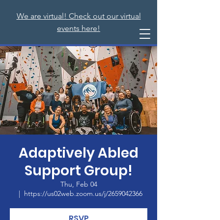
We are virtual! Check out our virtual
events here!
Adaptively Abled
Support Group!
Thu, Feb 04
  |  
https://us02web.zoom.us/j/2659042366
RSVP