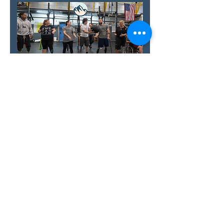
Show More
RSVP