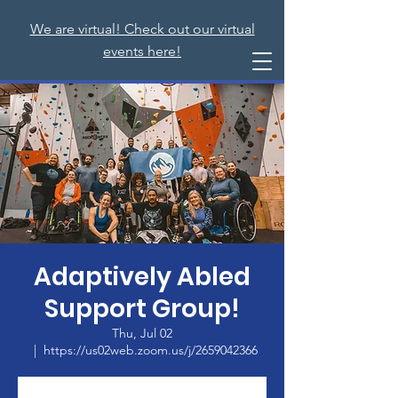
We are virtual! Check out our virtual
events here!
Adaptively Abled
Support Group!
Thu, Jul 02
  |  
https://us02web.zoom.us/j/2659042366