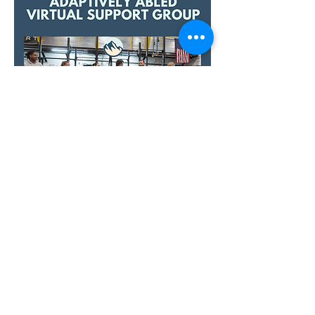
Show More
© 2019 Adaptively Abled |
Terms of Use
|