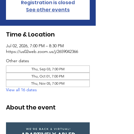
Registration is closed
See other events
Time & Location
Jul 02, 2026, 7:00 PM – 8:30 PM
https://us02web.zoom.us/j/2659042366
Other dates
Thu, Sep 03, 7:00 PM
Thu, Oct 01, 7:00 PM
Thu, Nov 05, 7:00 PM
View all 16 dates
About the event