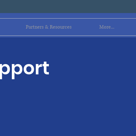
Log In
Partners & Resources
More...
upport