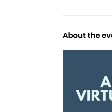
About the ev