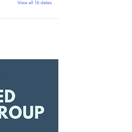
View all 16 dates