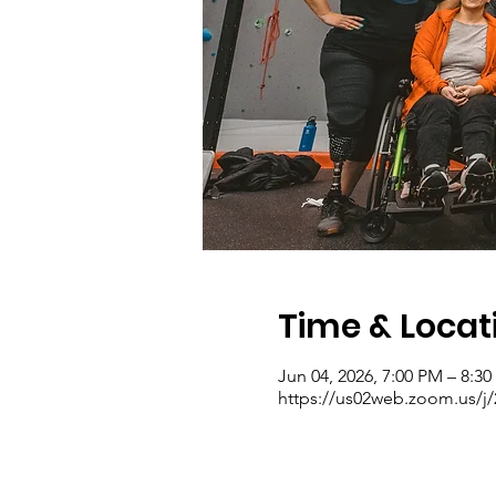
Time & Locat
Jun 04, 2026, 7:00 PM – 8:3
https://us02web.zoom.us/j