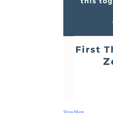
Show More