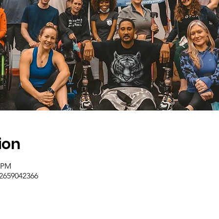
ion
0 PM
/2659042366