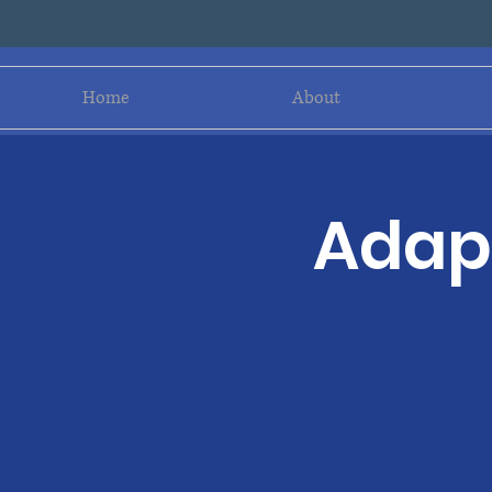
Home
About
Adapt