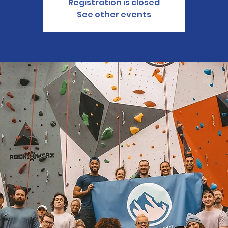
Registration is closed
See other events