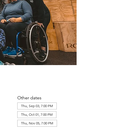
Other dates
Thu, Sep 03, 7:00 PM
Thu, Oct 01, 7:00 PM
Thu, Nov 05, 7:00 PM