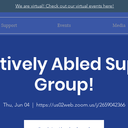
We are virtual! Check out our virtual events here!
Support
Events
Media
ively Abled S
Group!
Thu, Jun 04
  |  
https://us02web.zoom.us/j/2659042366