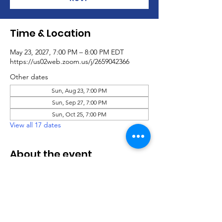
Time & Location
May 23, 2027, 7:00 PM – 8:00 PM EDT
https://us02web.zoom.us/j/2659042366
Other dates
Sun, Aug 23, 7:00 PM
Sun, Sep 27, 7:00 PM
Sun, Oct 25, 7:00 PM
View all 17 dates
About the event
Virtual Social Party
.pdf
Download PDF • 760KB