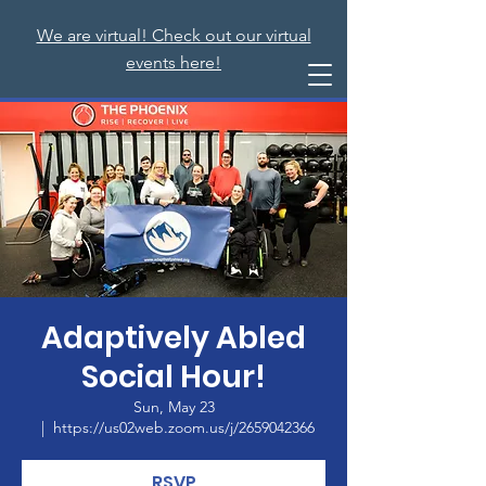
We are virtual! Check out our virtual
events here!
Adaptively Abled
Social Hour!
Sun, May 23
  |  
https://us02web.zoom.us/j/2659042366
RSVP