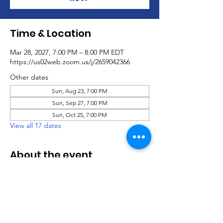
Time & Location
Mar 28, 2027, 7:00 PM – 8:00 PM EDT
https://us02web.zoom.us/j/2659042366
Other dates
Sun, Aug 23, 7:00 PM
Sun, Sep 27, 7:00 PM
Sun, Oct 25, 7:00 PM
View all 17 dates
About the event
Virtual Social Party
.pdf
Download PDF • 760KB