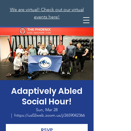
We are virtual! Check out our virtual
events here!
Adaptively Abled
Social Hour!
Sun, Mar 28
  |  
https://us02web.zoom.us/j/2659042366
RSVP