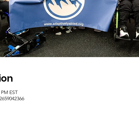
ion
0 PM EST
/2659042366