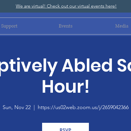
We are virtual! Check out our virtual events here!
Support
Events
Media
tively Abled S
Hour!
Sun, Nov 22
  |  
https://us02web.zoom.us/j/2659042366
RSVP