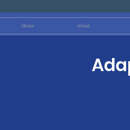
Home
About
Adap