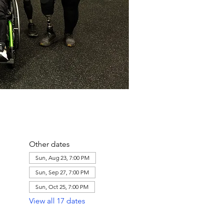
Other dates
Sun, Aug 23, 7:00 PM
Sun, Sep 27, 7:00 PM
Sun, Oct 25, 7:00 PM
View all 17 dates