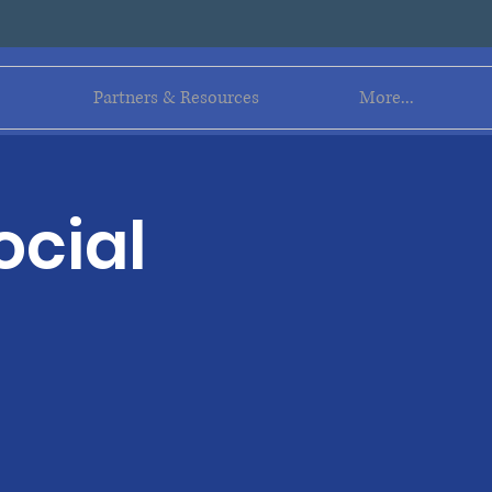
Log In
Partners & Resources
More...
ocial