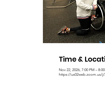
Time & Locat
Nov 22, 2026, 7:00 PM – 8:0
https://us02web.zoom.us/j