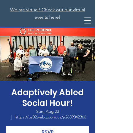
We are virtual! Check out our virtual
events here!
Adaptively Abled
Social Hour!
Sun, Aug 23
  |  
https://us02web.zoom.us/j/2659042366
RSVP