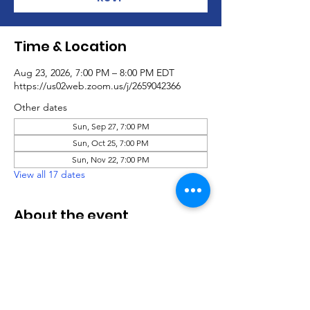
Time & Location
Aug 23, 2026, 7:00 PM – 8:00 PM EDT
https://us02web.zoom.us/j/2659042366
Other dates
Sun, Sep 27, 7:00 PM
Sun, Oct 25, 7:00 PM
Sun, Nov 22, 7:00 PM
View all 17 dates
About the event
Virtual Social Party
.pdf
Download PDF • 760KB