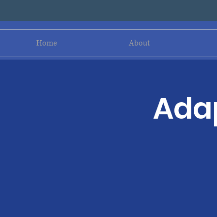
Home
About
Adap