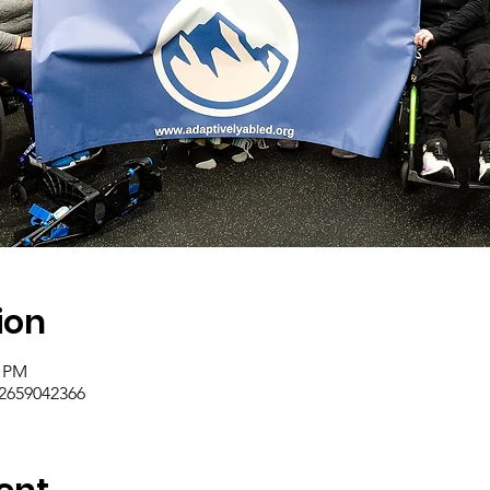
ion
0 PM
/2659042366