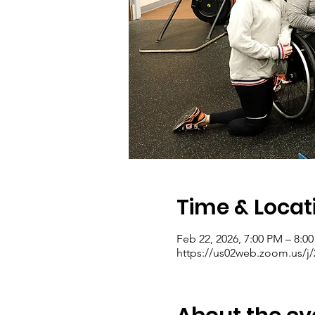
Time & Locat
Feb 22, 2026, 7:00 PM – 8:0
https://us02web.zoom.us/j