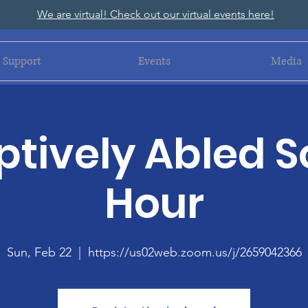
We are virtual! Check out our virtual events here!
Support
Events
Media
tively Abled S
Hour
Sun, Feb 22
  |  
https://us02web.zoom.us/j/2659042366