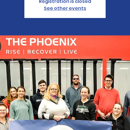
Registration is closed
See other events