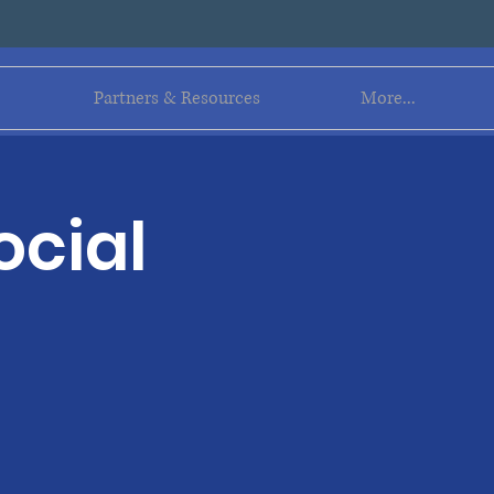
Log In
Partners & Resources
More...
ocial