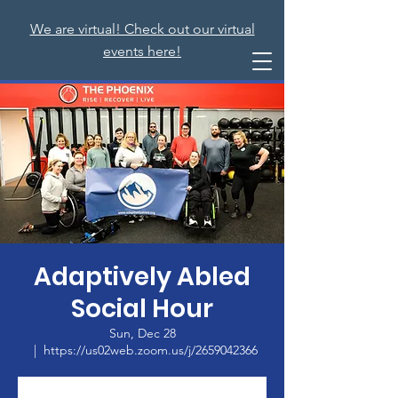
We are virtual! Check out our virtual
events here!
Adaptively Abled
Social Hour
Sun, Dec 28
  |  
https://us02web.zoom.us/j/2659042366