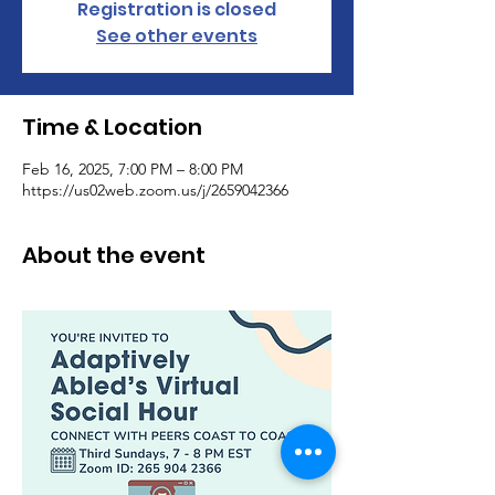
Registration is closed
See other events
Time & Location
Feb 16, 2025, 7:00 PM – 8:00 PM
https://us02web.zoom.us/j/2659042366
About the event