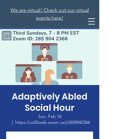
We are virtual! Check out our virtual
events here!
Adaptively Abled
Social Hour
Sun, Feb 16
  |  
https://us02web.zoom.us/j/2659042366