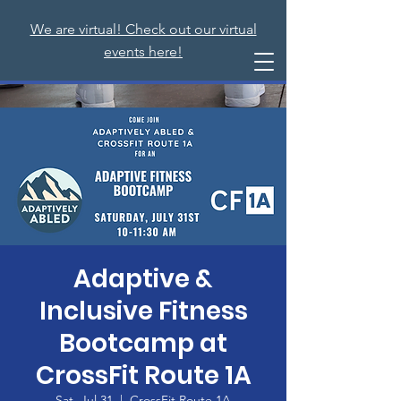
We are virtual! Check out our virtual
events here!
Adaptive &
Inclusive Fitness
Bootcamp at
CrossFit Route 1A
Sat, Jul 31
  |  
CrossFit Route 1A