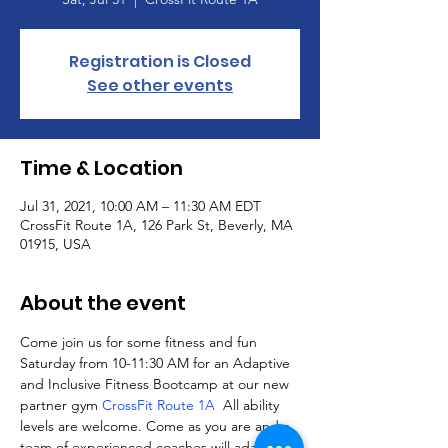
Registration is Closed
See other events
Time & Location
Jul 31, 2021, 10:00 AM – 11:30 AM EDT
CrossFit Route 1A, 126 Park St, Beverly, MA
01915, USA
About the event
Come join us for some fitness and fun 
Saturday from 10-11:30 AM for an Adaptive 
and Inclusive Fitness Bootcamp at our new 
partner gym 
CrossFit Route 1A
  All ability 
levels are welcome. Come as you are and a 
team of experienced coaches will adapt 