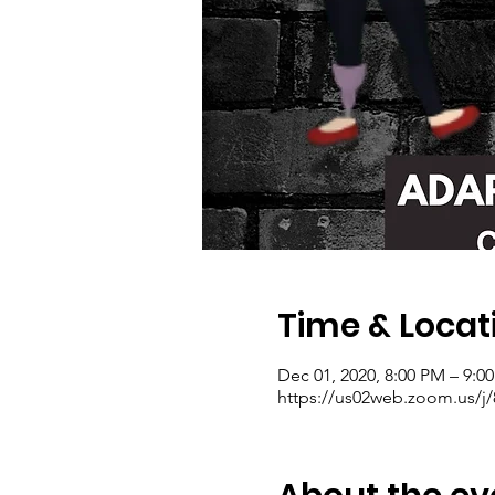
Time & Locat
Dec 01, 2020, 8:00 PM – 9:0
https://us02web.zoom.us/j