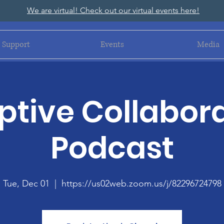
We are virtual! Check out our virtual events here!
Support
Events
Media
tive Collabora
Podcast
Tue, Dec 01
  |  
https://us02web.zoom.us/j/82296724798