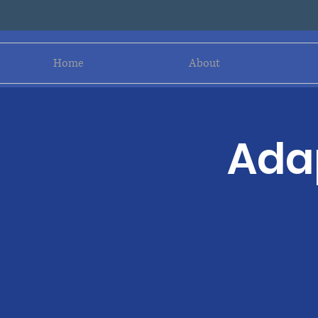
Home
About
Adap