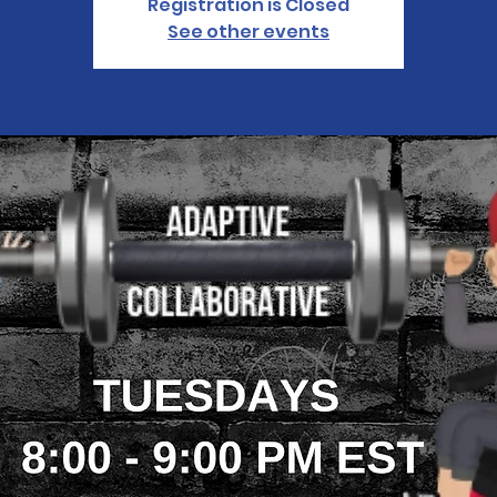
Registration is Closed
See other events