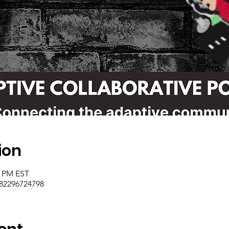
ion
0 PM EST
/82296724798