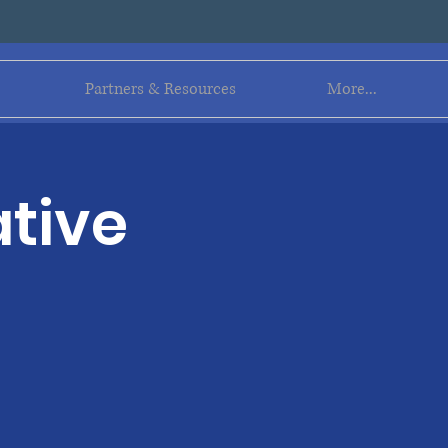
Log In
Partners & Resources
More...
tive