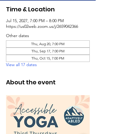
Time & Location
Jul 15, 2027, 7:00 PM – 8:00 PM
https://us02web.zoom.us/j/2659042366
Other dates
Thu, Aug 20, 7:00 PM
Thu, Sep 17, 7:00 PM
Thu, Oct 15, 7:00 PM
View all 17 dates
About the event