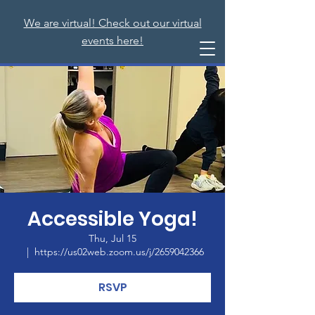
We are virtual! Check out our virtual
events here!
Accessible Yoga!
Thu, Jul 15
  |  
https://us02web.zoom.us/j/2659042366
RSVP