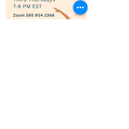
Show More
RSVP
© 2019 Adaptively Abled |
Terms of Use
|
Privacy Policy