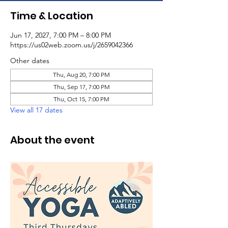
Time & Location
Jun 17, 2027, 7:00 PM – 8:00 PM
https://us02web.zoom.us/j/2659042366
Other dates
Thu, Aug 20, 7:00 PM
Thu, Sep 17, 7:00 PM
Thu, Oct 15, 7:00 PM
View all 17 dates
About the event