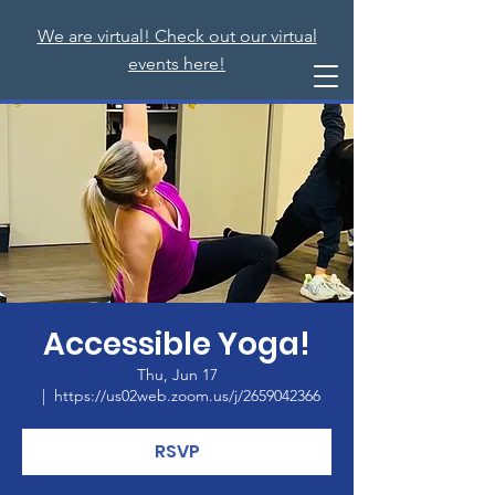
We are virtual! Check out our virtual
events here!
Accessible Yoga!
Thu, Jun 17
  |  
https://us02web.zoom.us/j/2659042366
RSVP