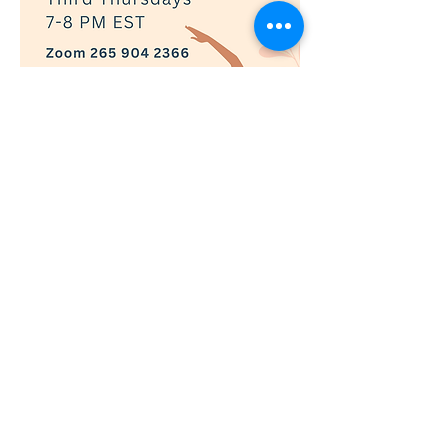
Show More
RSVP
© 2019 Adaptively Abled |
Terms of Use
|
Privacy Policy