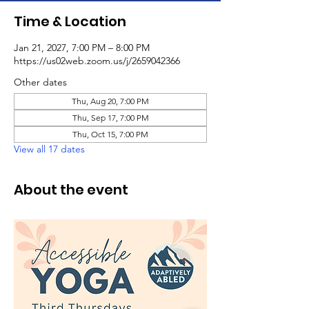
Time & Location
Jan 21, 2027, 7:00 PM – 8:00 PM
https://us02web.zoom.us/j/2659042366
Other dates
Thu, Aug 20, 7:00 PM
Thu, Sep 17, 7:00 PM
Thu, Oct 15, 7:00 PM
View all 17 dates
About the event