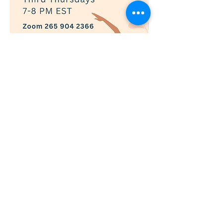
Show More
RSVP
© 2019 Adaptively Abled |
Terms of Use
|
Privacy Policy