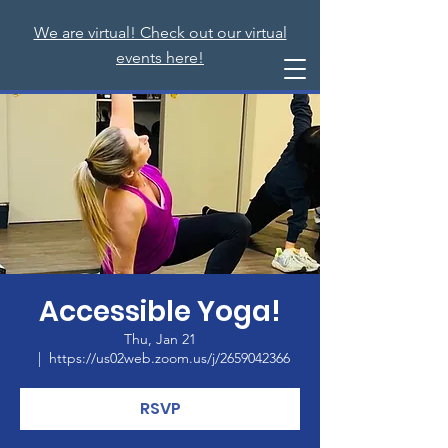
We are virtual! Check out our virtual
events here!
Accessible Yoga!
Thu, Jan 21
  |  
https://us02web.zoom.us/j/2659042366
RSVP