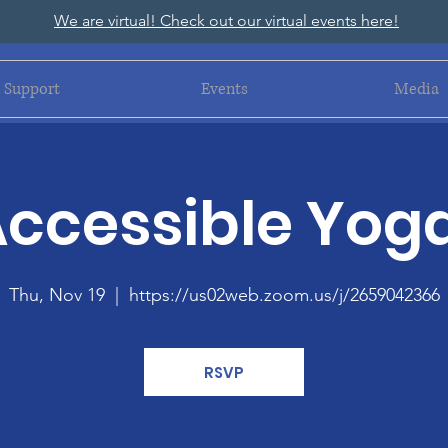
We are virtual! Check out our virtual events here!
Support
Events
Media
ccessible Yog
Thu, Nov 19
  |  
https://us02web.zoom.us/j/2659042366
RSVP