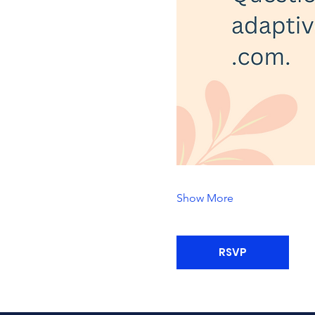
Show More
RSVP