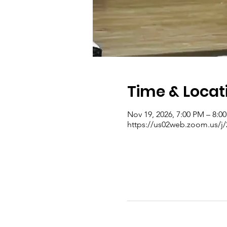
Time & Locat
Nov 19, 2026, 7:00 PM – 8:0
https://us02web.zoom.us/j