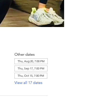
Other dates
Thu, Aug 20, 7:00 PM
Thu, Sep 17, 7:00 PM
Thu, Oct 15, 7:00 PM
View all 17 dates