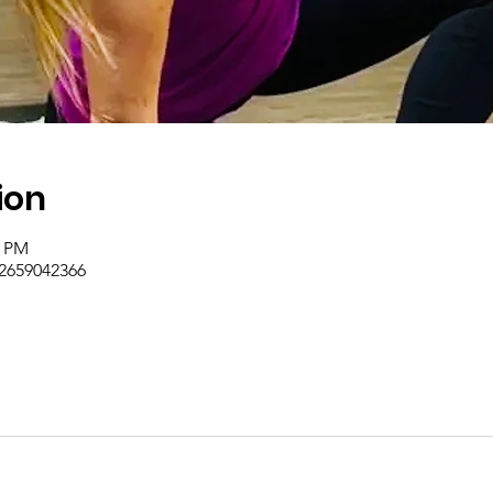
ion
0 PM
/2659042366