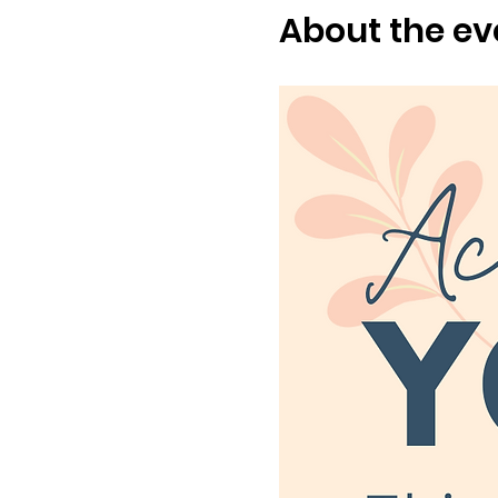
About the ev