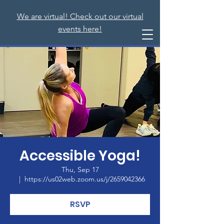
We are virtual! Check out our virtual
events here!
Accessible Yoga!
Thu, Sep 17
  |  
https://us02web.zoom.us/j/2659042366
RSVP