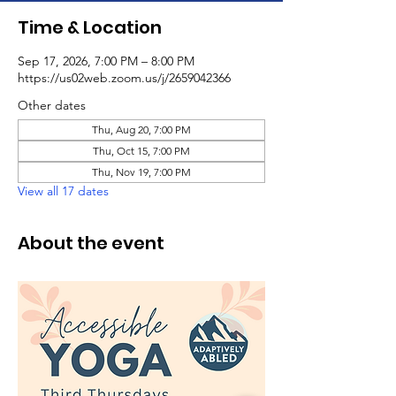
Time & Location
Sep 17, 2026, 7:00 PM – 8:00 PM
https://us02web.zoom.us/j/2659042366
Other dates
Thu, Aug 20, 7:00 PM
Thu, Oct 15, 7:00 PM
Thu, Nov 19, 7:00 PM
View all 17 dates
About the event