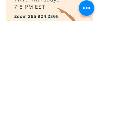
Show More
RSVP
© 2019 Adaptively Abled |
Terms of Use
|
Privacy Policy