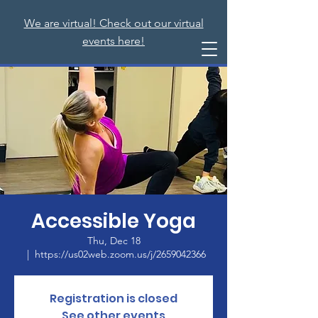
We are virtual! Check out our virtual
events here!
Accessible Yoga
Thu, Dec 18
  |  
https://us02web.zoom.us/j/2659042366
Registration is closed
See other events