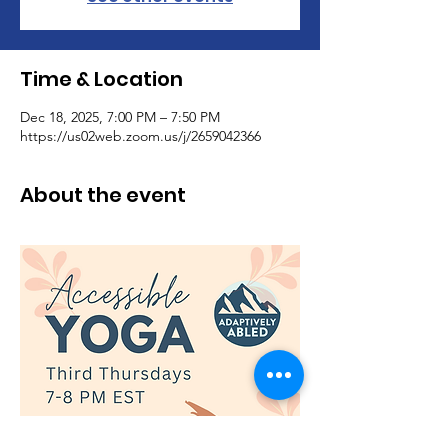
Time & Location
Dec 18, 2025, 7:00 PM – 7:50 PM
https://us02web.zoom.us/j/2659042366
About the event