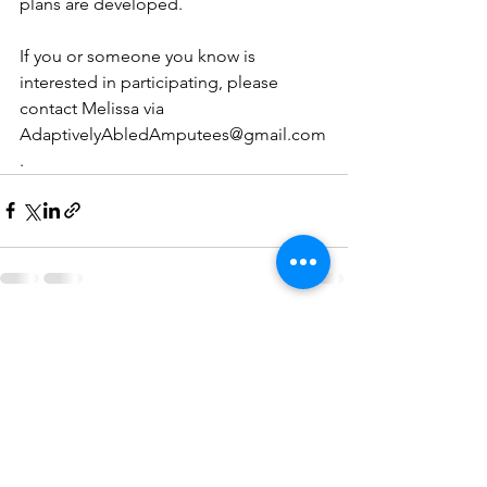
plans are developed.
If you or someone you know is 
interested in participating, please 
contact Melissa via 
AdaptivelyAbledAmputees@gmail.com
.
See All
Recent Posts