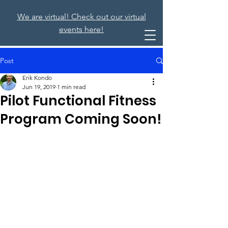
We are virtual! Check out our virtual
events here!
Post
Erik Kondo
Jun 19, 2019
1 min read
Pilot Functional Fitness
Program Coming Soon!