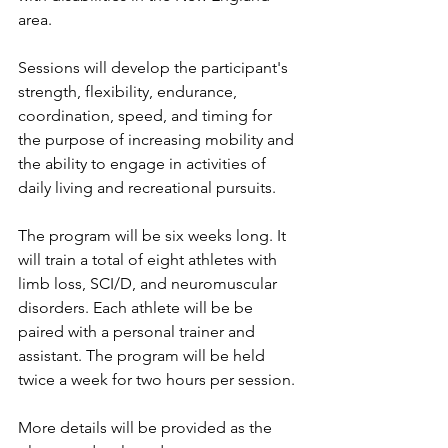
area.
Sessions will develop the participant's 
strength, flexibility, endurance, 
coordination, speed, and timing for 
the purpose of increasing mobility and 
the ability to engage in activities of 
daily living and recreational pursuits.
The program will be six weeks long. It 
will train a total of eight athletes with 
limb loss, SCI/D, and neuromuscular 
disorders. Each athlete will be be 
paired with a personal trainer and 
assistant. The program will be held 
twice a week for two hours per session. 
More details will be provided as the 