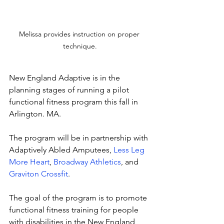
Melissa provides instruction on proper 
technique.
New England Adaptive is in the 
planning stages of running a pilot 
functional fitness program this fall in 
Arlington. MA. 
The program will be in partnership with 
Adaptively Abled Amputees, 
Less Leg 
More Heart
, 
Broadway Athletics
, and 
Graviton Crossfit
.
The goal of the program is to promote 
functional fitness training for people 
with disabilities in the New England 