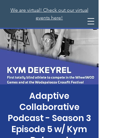
We are virtual! Check out our virtual
events here!
Adaptive
Collaborative
Podcast - Season 3
Episode 5 w/ Kym