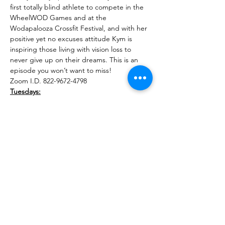
first totally blind athlete to compete in the 
WheelWOD Games and at the 
Wodapalooza Crossfit Festival, and with her 
positive yet no excuses attitude Kym is 
inspiring those living with vision loss to 
never give up on their dreams. This is an 
episode you won’t want to miss!
Zoom I.D. 822-9672-4798
Tuesdays:
8:30 – 9:30 PM EST
Adaptive Collaborative Podcast
Co-created & Co-hosted by Melissa 
DeChellis (Founder & Director) of 
Adaptively Abled Amputees (AAA) & 
Adaptively Abled Fitness (AAF) & James 
Norris (Founder) of Handi Capable Fitness 
(HCF), the Adaptive Collaborative podcast 
aims to connect the adaptive community 
and foster collaborations within it. Join 
Adaptive Collaborative as we interview 
adaptive athletes, organizations, and 