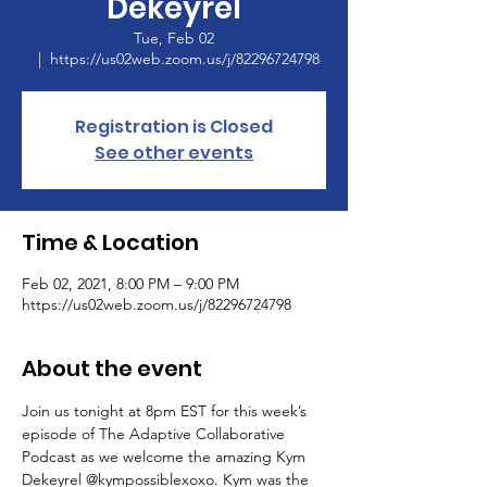
Dekeyrel
Tue, Feb 02
  |  
https://us02web.zoom.us/j/82296724798
Registration is Closed
See other events
Time & Location
Feb 02, 2021, 8:00 PM – 9:00 PM
https://us02web.zoom.us/j/82296724798
About the event
Join us tonight at 8pm EST for this week’s 
episode of The Adaptive Collaborative 
Podcast as we welcome the amazing Kym 
Dekeyrel @kympossiblexoxo. Kym was the 